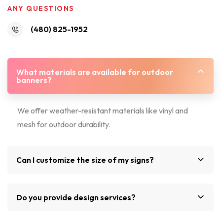
ANY QUESTIONS
(480) 825-1952
What materials are available for outdoor
banners?
We offer weather-resistant materials like vinyl and
mesh for outdoor durability.
Can I customize the size of my signs?
Do you provide design services?