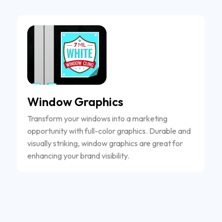
Window Graphics
Transform your windows into a marketing
opportunity with full-color graphics. Durable and
visually striking, window graphics are great for
enhancing your brand visibility.