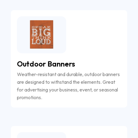
Outdoor Banners
Weather-resistant and durable, outdoor banners
are designed to withstand the elements. Great
for advertising your business, event, or seasonal
promotions.