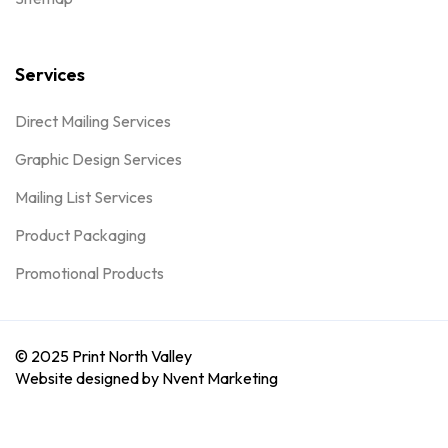
Services
Direct Mailing Services
Graphic Design Services
Mailing List Services
Product Packaging
Promotional Products
© 2025 Print North Valley
Website designed by Nvent Marketing