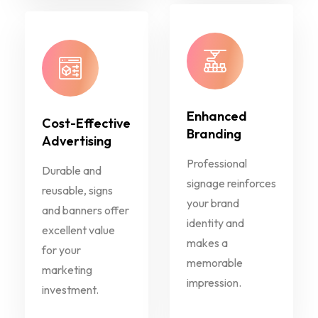
Enhanced
Cost-Effective
Branding
Advertising
Professional
Durable and
signage reinforces
reusable, signs
your brand
and banners offer
identity and
excellent value
makes a
for your
memorable
marketing
impression.
investment.