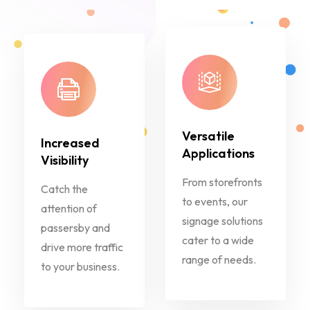
Versatile
Increased
Applications
Visibility
From storefronts
Catch the
to events, our
attention of
signage solutions
passersby and
cater to a wide
drive more traffic
range of needs.
to your business.