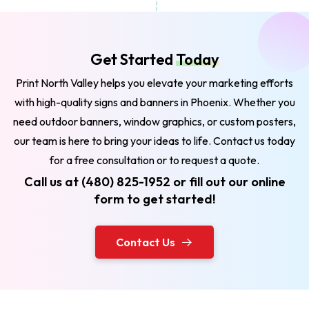
Get Started
Today
Print North Valley helps you elevate your marketing efforts
with high-quality signs and banners in Phoenix. Whether you
need outdoor banners, window graphics, or custom posters,
our team is here to bring your ideas to life. Contact us today
for a free consultation or to request a quote.
Call us at (480) 825-1952 or fill out our online
form to get started!
Contact Us