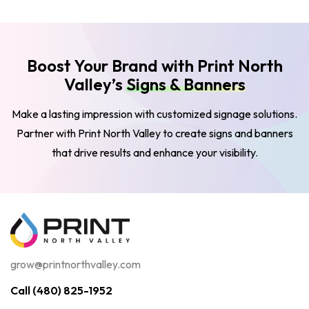
Boost Your Brand with Print North
Valley’s
Signs & Banners
Make a lasting impression with customized signage solutions.
Partner with Print North Valley to create signs and banners
that drive results and enhance your visibility.
grow@printnorthvalley.com
Call (480) 825-1952