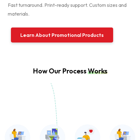
Fast turnaround. Print-ready support. Custom sizes and
materials.
Learn About Promotional Products
How Our Process
Works