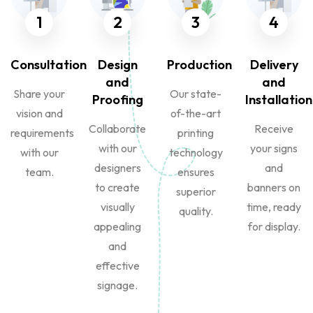
1
2
3
4
Consultation
Design
Production
Delivery
and
and
Share your
Our state-
Proofing
Installation
vision and
of-the-art
Collaborate
Receive
requirements
printing
with our
your signs
with our
technology
designers
and
team.
ensures
to create
banners on
superior
visually
time, ready
quality.
appealing
for display.
and
effective
signage.