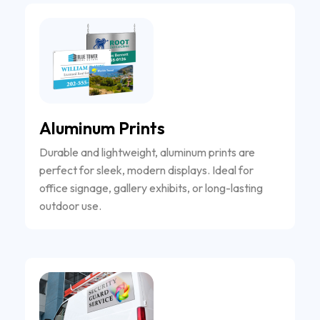
Aluminum Prints
Durable and lightweight, aluminum prints are
perfect for sleek, modern displays. Ideal for
office signage, gallery exhibits, or long-lasting
outdoor use.