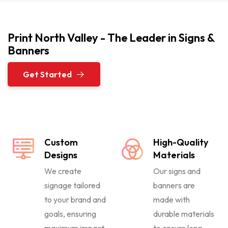
Print North Valley - The Leader in Signs &
Banners
Get Started
Custom
High-Quality
Designs
Materials
We create
Our signs and
signage tailored
banners are
to your brand and
made with
goals, ensuring
durable materials