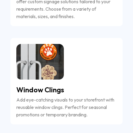
offer custom signage solutions tailored to your
requirements. Choose from a variety of
materials, sizes, and finishes.
Window Clings
Add eye-catching visuals to your storefront with
reusable window clings. Perfect for seasonal
promotions or temporary branding.