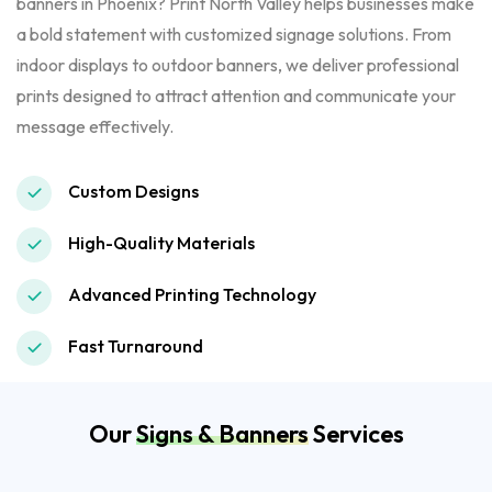
banners in Phoenix? Print North Valley helps businesses make
a bold statement with customized signage solutions. From
indoor displays to outdoor banners, we deliver professional
prints designed to attract attention and communicate your
message effectively.
Custom Designs
High-Quality Materials
Advanced Printing Technology
Fast Turnaround
Our
Signs & Banners
Services