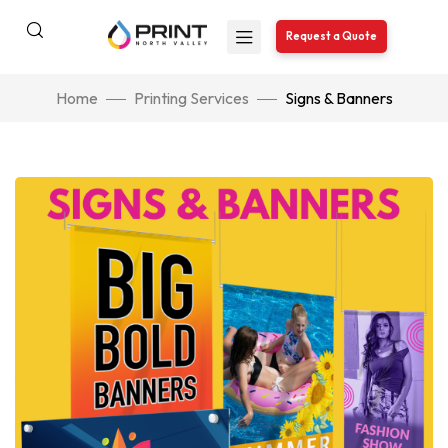
Request a Quote
Home
Printing Services
Signs & Banners