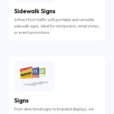
Sidewalk Signs
Attract foot traffic with portable and versatile
sidewalk signs. Ideal for restaurants, retail stores,
or event promotions.
Signs
From directional signs to branded displays, we