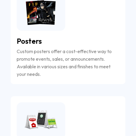
Posters
Custom posters offer a cost-effective way to
promote events, sales, or announcements.
Available in various sizes and finishes to meet
your needs.