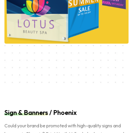
Sign & Banners
/ Phoenix
Could your brand be promoted with high-quality signs and