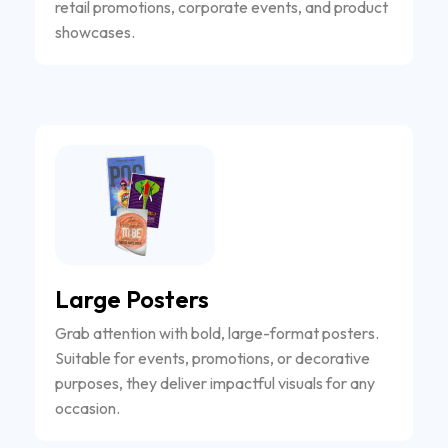
retail promotions, corporate events, and product
showcases.
Large Posters
Grab attention with bold, large-format posters.
Suitable for events, promotions, or decorative
purposes, they deliver impactful visuals for any
occasion.