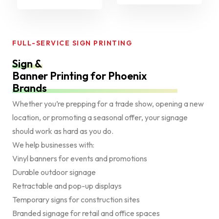
FULL-SERVICE SIGN PRINTING
Sign &
Banner Printing for Phoenix
Brands
Whether you’re prepping for a trade show, opening a new
location, or promoting a seasonal offer, your signage
should work as hard as you do.
We help businesses with:
Vinyl banners for events and promotions
Durable outdoor signage
Retractable and pop-up displays
Temporary signs for construction sites
Branded signage for retail and office spaces