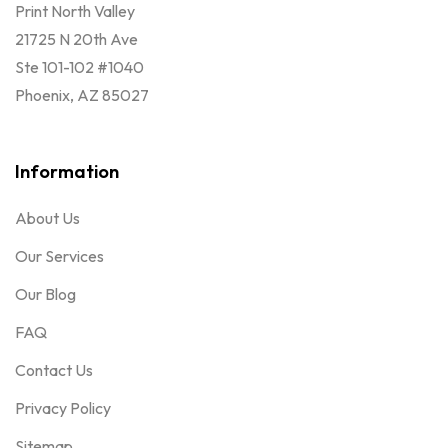
Print North Valley
21725 N 20th Ave
Ste 101-102 #1040
Phoenix, AZ 85027
Information
About Us
Our Services
Our Blog
FAQ
Contact Us
Privacy Policy
Sitemap