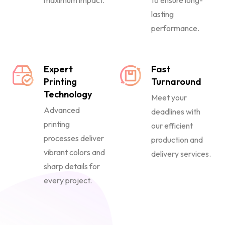
maximum impact.
to ensure long-
lasting
performance.
Expert
Fast
Printing
Turnaround
Technology
Meet your
Advanced
deadlines with
printing
our efficient
processes deliver
production and
vibrant colors and
delivery services.
sharp details for
every project.