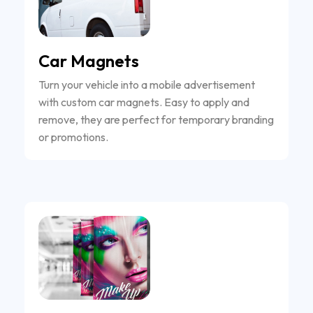
Car Magnets
Turn your vehicle into a mobile advertisement
with custom car magnets. Easy to apply and
remove, they are perfect for temporary branding
or promotions.