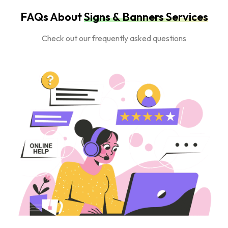
FAQs About
Signs & Banners Services
Check out our frequently asked questions