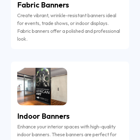
Fabric Banners
Create vibrant, wrinkle-resistant banners ideal
for events, trade shows, or indoor displays.
Fabric banners offer a polished and professional
look.
Indoor Banners
Enhance your interior spaces with high-quality
indoor banners. These banners are perfect for